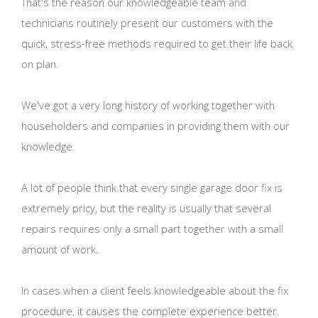
That's the reason our knowledgeable team and
technicians routinely present our customers with the
quick, stress-free methods required to get their life back
on plan.
We've got a very long history of working together with
householders and companies in providing them with our
knowledge.
A lot of people think that every single garage door fix is
extremely pricy, but the reality is usually that several
repairs requires only a small part together with a small
amount of work.
In cases when a client feels knowledgeable about the fix
procedure, it causes the complete experience better.