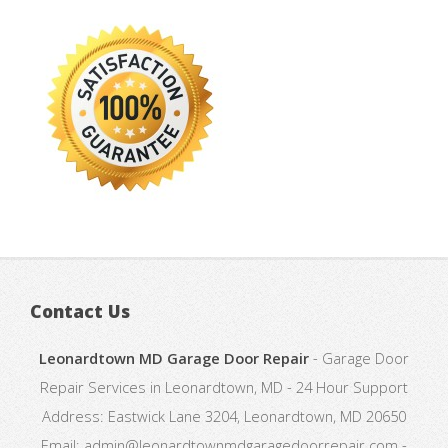
Contact Us
Leonardtown MD Garage Door Repair
-
Garage Door
Repair Services in Leonardtown, MD
-
24 Hour Support
Address:
Eastwick Lane 3204
,
Leonardtown
,
MD
20650
Email:
admin@leonardtownmdgaragedoorrepair.com
-