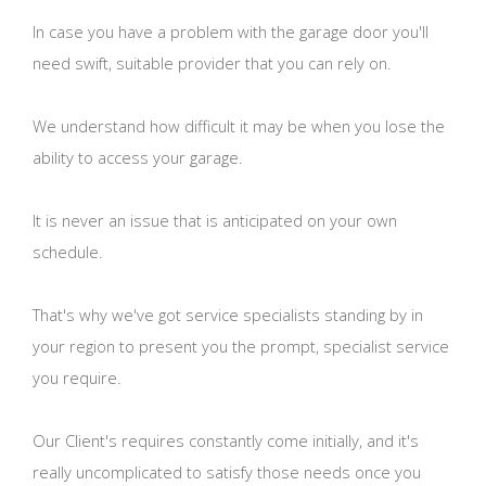
In case you have a problem with the garage door you'll
need swift, suitable provider that you can rely on.
We understand how difficult it may be when you lose the
ability to access your garage.
It is never an issue that is anticipated on your own
schedule.
That's why we've got service specialists standing by in
your region to present you the prompt, specialist service
you require.
Our Client's requires constantly come initially, and it's
really uncomplicated to satisfy those needs once you