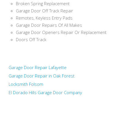
Broken Spring Replacement
Garage Door Off Track Repair
Remotes, Keyless Entry Pads
Garage Door Repairs Of All Makes
Garage Door Openers Repair Or Replacement
Doors Off Track
Garage Door Repair Lafayette
Garage Door Repair in Oak Forest
Locksmith Folsom
El Dorado Hills Garage Door Company