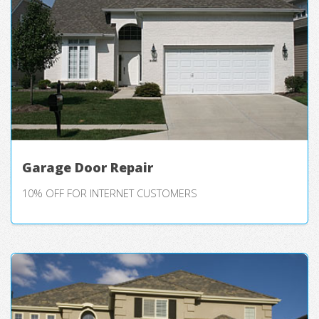
Garage Door Repair
10% OFF FOR INTERNET CUSTOMERS