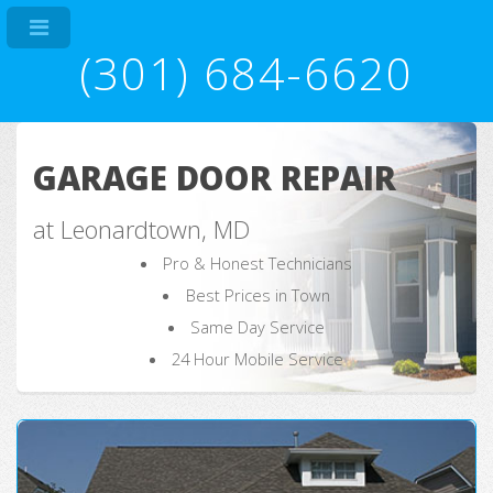
(301) 684-6620
GARAGE DOOR REPAIR
at Leonardtown, MD
Pro & Honest Technicians
Best Prices in Town
Same Day Service
24 Hour Mobile Service