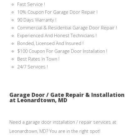
Fast Service !
10% Coupon For Garage Door Repair !
90 Days Warranty !
Commercial & Residential Garage Door Repair !
Experienced And Honest Technicians !
Bonded, Licensed And Insured !
$100 Coupon For Garage Door Installation !
Best Rates In Town !
24/7 Services !
Garage Door / Gate Repair & Installation
at Leonardtown, MD
Need a garage door installation / repair services at
Leonardtown, MD? You are in the right spot!