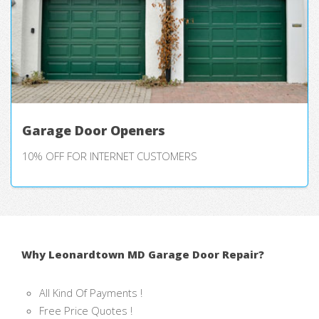
Garage Door Openers
10% OFF FOR INTERNET CUSTOMERS
Why Leonardtown MD Garage Door Repair?
All Kind Of Payments !
Free Price Quotes !