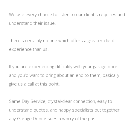
We use every chance to listen to our client's requires and
understand their issue.
There's certainly no one which offers a greater client
experience than us.
If you are experiencing difficulity with your garage door
and you'd want to bring about an end to them, basically
give us a call at this point.
Same Day Service, crystal-clear connection, easy to
understand quotes, and happy specialists put together
any Garage Door issues a worry of the past.