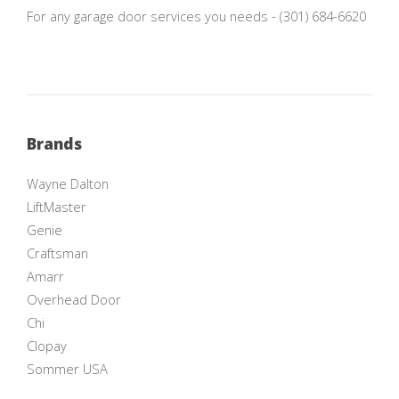
For any garage door services you needs - (301) 684-6620
Brands
Wayne Dalton
LiftMaster
Genie
Craftsman
Amarr
Overhead Door
Chi
Clopay
Sommer USA