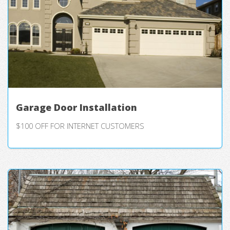
Garage Door Installation
$100 OFF FOR INTERNET CUSTOMERS