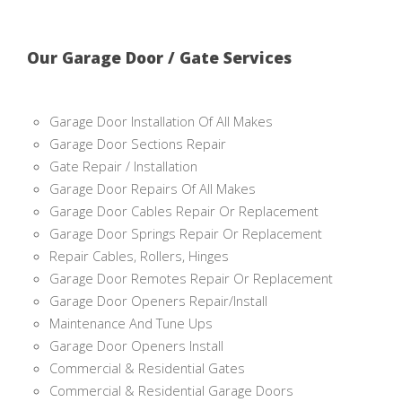
Our Garage Door / Gate Services
Garage Door Installation Of All Makes
Garage Door Sections Repair
Gate Repair / Installation
Garage Door Repairs Of All Makes
Garage Door Cables Repair Or Replacement
Garage Door Springs Repair Or Replacement
Repair Cables, Rollers, Hinges
Garage Door Remotes Repair Or Replacement
Garage Door Openers Repair/Install
Maintenance And Tune Ups
Garage Door Openers Install
Commercial & Residential Gates
Commercial & Residential Garage Doors