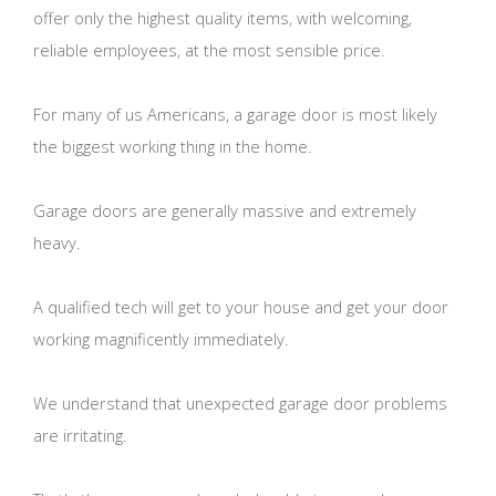
offer only the highest quality items, with welcoming,
reliable employees, at the most sensible price.
For many of us Americans, a garage door is most likely
the biggest working thing in the home.
Garage doors are generally massive and extremely
heavy.
A qualified tech will get to your house and get your door
working magnificently immediately.
We understand that unexpected garage door problems
are irritating.